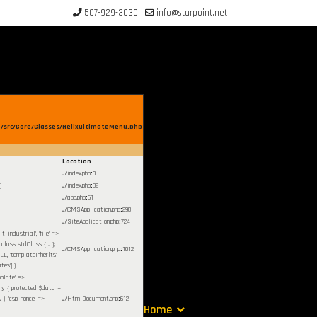
507-929-3030
info@starpoint.net
/src/Core/Classes/HelixultimateMenu.php
Location
.../index.php
:
0
)
.../index.php
:
32
.../app.php
:
61
.../CMSApplication.php
:
298
.../SiteApplication.php
:
724
lt_industrial', 'file' =>
ass stdClass { ... };
.../CMSApplication.php
:
1012
LL, 'templateInherits'
tes']
)
mplate' =>
stry { protected $data =
 }, 'csp_nonce' =>
.../HtmlDocument.php
:
612
Home