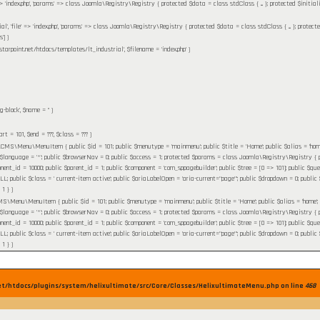
' => 'index.php', 'params' => class Joomla\Registry\Registry { protected $data = class stdClass { ... }; protected $initia
ial', 'file' => 'index.php', 'params' => class Joomla\Registry\Registry { protected $data = class stdClass { ... }; protect
']
)
starpoint.net/htdocs/templates/lt_industrial'
,
$filename =
'index.php'
)
g-block'
,
$name =
''
)
tart =
101
,
$end =
???,
$class =
??? )
MS\Menu\MenuItem { public $id = 101; public $menutype = 'mainmenu'; public $title = 'Home'; public $alias = 'home'; pu
 $language = '*'; public $browserNav = 0; public $access = 1; protected $params = class Joomla\Registry\Registry { pr
nent_id = 10000; public $parent_id = 1; public $component = 'com_sppagebuilder'; public $tree = [0 => 101]; public $query 
ublic $class = ' current-item active'; public $ariaLabelOpen = 'aria-current="page"'; public $dropdown = 0; public $flink
 1 }
)
\Menu\MenuItem { public $id = 101; public $menutype = 'mainmenu'; public $title = 'Home'; public $alias = 'home'; publi
 $language = '*'; public $browserNav = 0; public $access = 1; protected $params = class Joomla\Registry\Registry { pr
nent_id = 10000; public $parent_id = 1; public $component = 'com_sppagebuilder'; public $tree = [0 => 101]; public $query 
ublic $class = ' current-item active'; public $ariaLabelOpen = 'aria-current="page"'; public $dropdown = 0; public $flink
 1 }
)
et/htdocs/plugins/system/helixultimate/src/Core/Classes/HelixultimateMenu.php on line
468