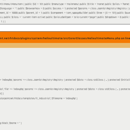
\Menu\MenuItem { public $id = 101; public $menutype = 'mainmenu'; public $title = 'Home'; public $alias = 'home'; publi
 $language = '*'; public $browserNav = 0; public $access = 1; protected $params = class Joomla\Registry\Registry { pr
nent_id = 10000; public $parent_id = 1; public $component = 'com_sppagebuilder'; public $tree = [0 => 101]; public $query 
ublic $class = ' current-item active'; public $ariaLabelOpen = 'aria-current="page"'; public $dropdown = 0; public $flink
 1 }
)
nt.net/htdocs/plugins/system/helixultimate/src/Core/Classes/HelixultimateMenu.php on lin
' => 'index.php', 'params' => class Joomla\Registry\Registry { protected $data = class stdClass { ... }; protected $initia
ial', 'file' => 'index.php', 'params' => class Joomla\Registry\Registry { protected $data = class stdClass { ... }; protect
']
)
starpoint.net/htdocs/templates/lt_industrial'
,
$filename =
'index.php'
)
g-block'
,
$name =
''
)