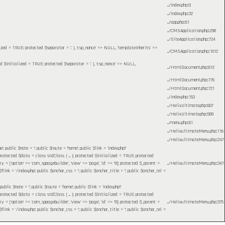
.../index.php
:
0
.../index.php
:
32
.../app.php
:
61
.../CMSApplication.php
:
298
.../SiteApplication.php
:
724
lized = TRUE; protected $separator = '.' }, 'csp_nonce' => NULL, 'templateInherits' =>
.../CMSApplication.php
:
1012
ed $initialized = TRUE; protected $separator = '.' }, 'csp_nonce' => NULL,
.../HtmlDocument.php
:
612
.../HtmlDocument.php
:
776
.../HtmlDocument.php
:
721
.../index.php
:
153
.../HelixUltimate.php
:
607
.../HelixUltimate.php
:
589
.../menu.php
:
61
.../HelixultimateMenu.php
:
116
.../HelixultimateMenu.php
:
247
blic $note = ''; public $route = 'home'; public $link = 'index.php?
otected $data = class stdClass { ... }; protected $initialized = TRUE; protected
= ['option' => 'com_sppagebuilder', 'view' => 'page', 'id' => '9']; protected $_parent =
.../HelixultimateMenu.php
:
347
 = '/index.php'; public $anchor_css = ''; public $anchor_title = ''; public $anchor_rel =
c $note = ''; public $route = 'home'; public $link = 'index.php?
otected $data = class stdClass { ... }; protected $initialized = TRUE; protected
= ['option' => 'com_sppagebuilder', 'view' => 'page', 'id' => '9']; protected $_parent =
.../HelixultimateMenu.php
:
375
 = '/index.php'; public $anchor_css = ''; public $anchor_title = ''; public $anchor_rel =