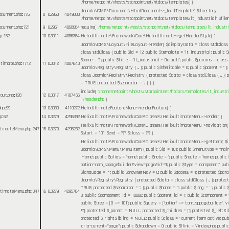
'/home/netpoint/vhosts/starpoint.net/htdocs/templates']
)
Joomla\CMS\Document\HtmlDocument->_loadTemplate(
$directory =
ocument.php
:
776
8
0.2950
4049880
'/home/netpoint/vhosts/starpoint.net/htdocs/templates/lt_industrial'
,
$fil
ocument.php
:
721
9
0.2951
4068664
require(
'/home/netpoint/vhosts/starpoint.net/htdocs/templates/lt_industri
hp
:
152
10
0.3011
4086384
HelixUltimate\Framework\Core\HelixUltimate->getHeaderStyle( )
Joomla\CMS\Layout\FileLayout->render(
$displayData =
class stdClass
class stdClass { public $id = 12; public $template = 'lt_industrial'; public $
$home = '1'; public $title = 'lt_industrial - Default'; public $params = class
Ultimate.php
:
1712
11
0.3012
4087640
Joomla\Registry\Registry { ... }; public $inheritable = 0; public $parent = '' 
class Joomla\Registry\Registry { protected $data = class stdClass { ... }; p
= TRUE; protected $separator = '.' } }
)
include(
'/home/netpoint/vhosts/starpoint.net/htdocs/templates/lt_industr
yout.php
:
128
12
0.3017
4107456
1/header.php
)
php
:
99
13
0.3030
4110272
HelixUltimateFeatureMenu->renderFeature( )
hp
:
62
14
0.3279
4296392
HelixUltimate\Framework\Core\Classes\HelixultimateMenu->render( )
HelixUltimate\Framework\Core\Classes\HelixultimateMenu->navigation
ultimateMenu.php
:
247
15
0.3279
4295232
$start =
101
,
$end =
???,
$class =
??? )
HelixUltimate\Framework\Core\Classes\HelixultimateMenu->getItem(
$
Joomla\CMS\Menu\MenuItem { public $id = 101; public $menutype = 'mainm
'Home'; public $alias = 'home'; public $note = ''; public $route = 'home'; public 
option=com_sppagebuilder&view=page&id=9'; public $type = 'component'; publi
$language = '*'; public $browserNav = 0; public $access = 1; protected $par
Joomla\Registry\Registry { protected $data = class stdClass { ... }; protec
TRUE; protected $separator = '.' }; public $home = 1; public $img = ' '; publi
ultimateMenu.php
:
347
16
0.3279
4295704
0; public $component_id = 10000; public $parent_id = 1; public $component = 
public $tree = [0 => 101]; public $query = ['option' => 'com_sppagebuilder', 'vie
'9']; protected $_parent = NULL; protected $_children = []; protected $_leftS
protected $_rightSibling = NULL; public $class = ' current-item active'; pu
'aria-current="page"'; public $dropdown = 0; public $flink = '/index.php'; public