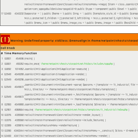
HelixUltimate\Framework\Core\Classes\HelixultimateMenu->mega(
$item =
class Joomla\CMS
option=com_sppagebuilder&view=page&id=9'; public $type = 'component'; public $level = 1; public
17
0.3400
4343232
$separator = '.' }; public $home = 1; public $img = ' '; public $template_style_id = 0; public $compo
NULL; protected $_children = []; protected $_leftSibling = NULL; protected $_rightSibling = NULL; p
''; public $menu_icon = ''; public $menu_image_css = ''; public $menu_image = ''; public $hasChild =
( ! )
Warning: Undefined property: stdClass::$menualign in /home/netpoint/vhosts/starpoi
Call Stack
#
Time
Memory
Function
1
0.0001
454696
{main}( )
2
0.0001
455352
require_once(
'/home/netpoint/vhosts/starpoint.net/htdocs/includes/app.php
)
3
0.0092
1074952
Joomla\CMS\Application\CMSApplication->execute( )
4
0.2948
4049288
Joomla\CMS\Application\SiteApplication->render( )
5
0.2949
4049296
Joomla\CMS\Application\CMSApplication->render( )
Joomla\CMS\Document\HtmlDocument->parse(
$params =
['template' => 'lt_industrial', 'file
6
0.2949
4049672
NULL, 'directory' => '/home/netpoint/vhosts/starpoint.net/htdocs/templates']
)
Joomla\CMS\Document\HtmlDocument->_fetchTemplate(
$params =
['template' => 'lt_industr
7
0.2949
4049672
'templateInherits' => NULL, 'directory' => '/home/netpoint/vhosts/starpoint.net/htdocs/templates
8
0.2950
4049880
Joomla\CMS\Document\HtmlDocument->_loadTemplate(
$directory =
'/home/netpoint/vhosts/
9
0.2951
4068664
require(
'/home/netpoint/vhosts/starpoint.net/htdocs/templates/lt_industrial/index.php
)
10
0.3376
4335568
HelixUltimate\Framework\Core\HelixUltimate->render_layout( )
11
0.3376
4335568
HelixUltimate\Framework\Core\HelixUltimate->include_features( )
12
0.3389
4339816
HelixUltimateFeatureMenu->renderFeature( )
13
0.3390
4340344
HelixUltimate\Framework\Core\Classes\HelixultimateMenu->__construct(
$class =
'd-none d-l
14
0.3400
4341744
HelixUltimate\Framework\Core\Classes\HelixultimateMenu->render( )