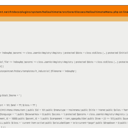
nt.net/htdocs/plugins/system/helixultimate/src/Core/Classes/HelixultimateMenu.php on lin
' => 'index.php', 'params' => class Joomla\Registry\Registry { protected $data = class stdClass { ... }; protected $initia
ial', 'file' => 'index.php', 'params' => class Joomla\Registry\Registry { protected $data = class stdClass { ... }; protect
']
)
starpoint.net/htdocs/templates/lt_industrial'
,
$filename =
'index.php'
)
g-block'
,
$name =
''
)
tart =
101
,
$end =
???,
$class =
??? )
MS\Menu\MenuItem { public $id = 101; public $menutype = 'mainmenu'; public $title = 'Home'; public $alias = 'home'; pu
 $language = '*'; public $browserNav = 0; public $access = 1; protected $params = class Joomla\Registry\Registry { pr
nent_id = 10000; public $parent_id = 1; public $component = 'com_sppagebuilder'; public $tree = [0 => 101]; public $query 
ublic $class = ' current-item active'; public $ariaLabelOpen = 'aria-current="page"'; public $dropdown = 0; public $flink
 1 }
)