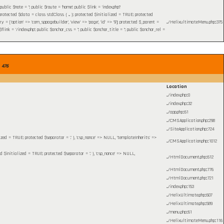
c $note = ''; public $route = 'home'; public $link = 'index.php?
otected $data = class stdClass { ... }; protected $initialized = TRUE; protected
= ['option' => 'com_sppagebuilder', 'view' => 'page', 'id' => '9']; protected $_parent =
.../HelixultimateMenu.php
:
375
 = '/index.php'; public $anchor_css = ''; public $anchor_title = ''; public $anchor_rel =
e
476
Location
.../index.php
:
0
.../index.php
:
32
.../app.php
:
61
.../CMSApplication.php
:
298
.../SiteApplication.php
:
724
lized = TRUE; protected $separator = '.' }, 'csp_nonce' => NULL, 'templateInherits' =>
.../CMSApplication.php
:
1012
ed $initialized = TRUE; protected $separator = '.' }, 'csp_nonce' => NULL,
.../HtmlDocument.php
:
612
.../HtmlDocument.php
:
776
.../HtmlDocument.php
:
721
.../index.php
:
153
.../HelixUltimate.php
:
607
.../HelixUltimate.php
:
589
.../menu.php
:
61
.../HelixultimateMenu.php
:
116