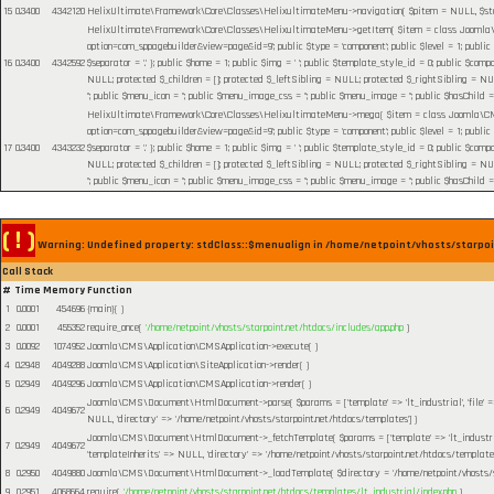
15
0.3400
4342120
HelixUltimate\Framework\Core\Classes\HelixultimateMenu->navigation(
$pitem =
NULL
,
$s
HelixUltimate\Framework\Core\Classes\HelixultimateMenu->getItem(
$item =
class Joomla\C
option=com_sppagebuilder&view=page&id=9'; public $type = 'component'; public $level = 1; public
16
0.3400
4342592
$separator = '.' }; public $home = 1; public $img = ' '; public $template_style_id = 0; public $compo
NULL; protected $_children = []; protected $_leftSibling = NULL; protected $_rightSibling = NULL; p
''; public $menu_icon = ''; public $menu_image_css = ''; public $menu_image = ''; public $hasChild =
HelixUltimate\Framework\Core\Classes\HelixultimateMenu->mega(
$item =
class Joomla\CMS
option=com_sppagebuilder&view=page&id=9'; public $type = 'component'; public $level = 1; public
17
0.3400
4343232
$separator = '.' }; public $home = 1; public $img = ' '; public $template_style_id = 0; public $compo
NULL; protected $_children = []; protected $_leftSibling = NULL; protected $_rightSibling = NULL; p
''; public $menu_icon = ''; public $menu_image_css = ''; public $menu_image = ''; public $hasChild =
( ! )
Warning: Undefined property: stdClass::$menualign in /home/netpoint/vhosts/starpoi
Call Stack
#
Time
Memory
Function
1
0.0001
454696
{main}( )
2
0.0001
455352
require_once(
'/home/netpoint/vhosts/starpoint.net/htdocs/includes/app.php
)
3
0.0092
1074952
Joomla\CMS\Application\CMSApplication->execute( )
4
0.2948
4049288
Joomla\CMS\Application\SiteApplication->render( )
5
0.2949
4049296
Joomla\CMS\Application\CMSApplication->render( )
Joomla\CMS\Document\HtmlDocument->parse(
$params =
['template' => 'lt_industrial', 'file
6
0.2949
4049672
NULL, 'directory' => '/home/netpoint/vhosts/starpoint.net/htdocs/templates']
)
Joomla\CMS\Document\HtmlDocument->_fetchTemplate(
$params =
['template' => 'lt_industr
7
0.2949
4049672
'templateInherits' => NULL, 'directory' => '/home/netpoint/vhosts/starpoint.net/htdocs/templates
8
0.2950
4049880
Joomla\CMS\Document\HtmlDocument->_loadTemplate(
$directory =
'/home/netpoint/vhosts/
9
0.2951
4068664
require(
'/home/netpoint/vhosts/starpoint.net/htdocs/templates/lt_industrial/index.php
)