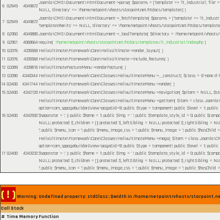
Joomla\CMS\Document\HtmlDocument->parse(
$params =
['template' => 'lt_industrial', 'file
6
0.2949
4049672
NULL, 'directory' => '/home/netpoint/vhosts/starpoint.net/htdocs/templates']
)
Joomla\CMS\Document\HtmlDocument->_fetchTemplate(
$params =
['template' => 'lt_industr
7
0.2949
4049672
'templateInherits' => NULL, 'directory' => '/home/netpoint/vhosts/starpoint.net/htdocs/templates
8
0.2950
4049880
Joomla\CMS\Document\HtmlDocument->_loadTemplate(
$directory =
'/home/netpoint/vhosts/
9
0.2951
4068664
require(
'/home/netpoint/vhosts/starpoint.net/htdocs/templates/lt_industrial/index.php
)
10
0.3376
4335568
HelixUltimate\Framework\Core\HelixUltimate->render_layout( )
11
0.3376
4335568
HelixUltimate\Framework\Core\HelixUltimate->include_features( )
12
0.3389
4339816
HelixUltimateFeatureMenu->renderFeature( )
13
0.3390
4340344
HelixUltimate\Framework\Core\Classes\HelixultimateMenu->__construct(
$class =
'd-none d-l
14
0.3400
4341744
HelixUltimate\Framework\Core\Classes\HelixultimateMenu->render( )
15
0.3400
4342120
HelixUltimate\Framework\Core\Classes\HelixultimateMenu->navigation(
$pitem =
NULL
,
$s
HelixUltimate\Framework\Core\Classes\HelixultimateMenu->getItem(
$item =
class Joomla\C
option=com_sppagebuilder&view=page&id=9'; public $type = 'component'; public $level = 1; public
16
0.3400
4342592
$separator = '.' }; public $home = 1; public $img = ' '; public $template_style_id = 0; public $compo
NULL; protected $_children = []; protected $_leftSibling = NULL; protected $_rightSibling = NULL; p
''; public $menu_icon = ''; public $menu_image_css = ''; public $menu_image = ''; public $hasChild =
HelixUltimate\Framework\Core\Classes\HelixultimateMenu->mega(
$item =
class Joomla\CMS
option=com_sppagebuilder&view=page&id=9'; public $type = 'component'; public $level = 1; public
17
0.3400
4343232
$separator = '.' }; public $home = 1; public $img = ' '; public $template_style_id = 0; public $compo
NULL; protected $_children = []; protected $_leftSibling = NULL; protected $_rightSibling = NULL; p
''; public $menu_icon = ''; public $menu_image_css = ''; public $menu_image = ''; public $hasChild =
( ! )
Warning: Undefined property: stdClass::$width in /home/netpoint/vhosts/starpoint.n
Call Stack
#
Time
Memory
Function