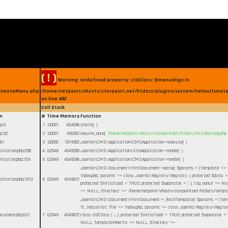
( ! )
Warning: Undefined property: stdClass::$menualign in
ltimateMenu.php
/home/netpoint/vhosts/starpoint.net/htdocs/plugins/system/helixultimate
on line
482
Call Stack
n
#
Time
Memory
Function
hp
:
0
1
0.0001
454696
{main}( )
hp
:
32
2
0.0001
455352
require_once(
'/home/netpoint/vhosts/starpoint.net/htdocs/includes/app.php
61
3
0.0092
1074952
Joomla\CMS\Application\CMSApplication->execute( )
plication.php
:
298
4
0.2948
4049288
Joomla\CMS\Application\SiteApplication->render( )
plication.php
:
724
5
0.2949
4049296
Joomla\CMS\Application\CMSApplication->render( )
Joomla\CMS\Document\HtmlDocument->parse(
$params =
['template' => '
'index.php', 'params' => class Joomla\Registry\Registry { protected $data = cl
plication.php
:
1012
6
0.2949
4049672
protected $initialized = TRUE; protected $separator = '.' }, 'csp_nonce' => NU
=> NULL, 'directory' => '/home/netpoint/vhosts/starpoint.net/htdocs/templa
Joomla\CMS\Document\HtmlDocument->_fetchTemplate(
$params =
['te
'lt_industrial', 'file' => 'index.php', 'params' => class Joomla\Registry\Regi
ocument.php
:
612
7
0.2949
4049672
class stdClass { ... }; protected $initialized = TRUE; protected $separator = '.'
NULL, 'templateInherits' => NULL, 'directory' =>