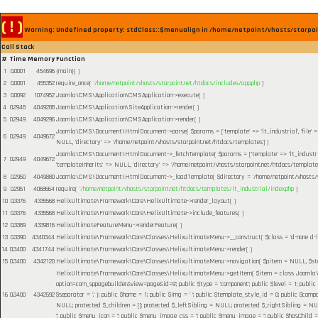
( ! )
Warning: Undefined property: stdClass::$menualign in /home/netpoint/vhosts/starpoi
Call Stack
#
Time
Memory
Function
1
0.0001
454696
{main}( )
2
0.0001
455352
require_once(
'/home/netpoint/vhosts/starpoint.net/htdocs/includes/app.php
)
3
0.0092
1074952
Joomla\CMS\Application\CMSApplication->execute( )
4
0.2948
4049288
Joomla\CMS\Application\SiteApplication->render( )
5
0.2949
4049296
Joomla\CMS\Application\CMSApplication->render( )
Joomla\CMS\Document\HtmlDocument->parse(
$params =
['template' => 'lt_industrial', 'file
6
0.2949
4049672
NULL, 'directory' => '/home/netpoint/vhosts/starpoint.net/htdocs/templates']
)
Joomla\CMS\Document\HtmlDocument->_fetchTemplate(
$params =
['template' => 'lt_industr
7
0.2949
4049672
'templateInherits' => NULL, 'directory' => '/home/netpoint/vhosts/starpoint.net/htdocs/templates
8
0.2950
4049880
Joomla\CMS\Document\HtmlDocument->_loadTemplate(
$directory =
'/home/netpoint/vhosts/
9
0.2951
4068664
require(
'/home/netpoint/vhosts/starpoint.net/htdocs/templates/lt_industrial/index.php
)
10
0.3376
4335568
HelixUltimate\Framework\Core\HelixUltimate->render_layout( )
11
0.3376
4335568
HelixUltimate\Framework\Core\HelixUltimate->include_features( )
12
0.3389
4339816
HelixUltimateFeatureMenu->renderFeature( )
13
0.3390
4340344
HelixUltimate\Framework\Core\Classes\HelixultimateMenu->__construct(
$class =
'd-none d-l
14
0.3400
4341744
HelixUltimate\Framework\Core\Classes\HelixultimateMenu->render( )
15
0.3400
4342120
HelixUltimate\Framework\Core\Classes\HelixultimateMenu->navigation(
$pitem =
NULL
,
$s
HelixUltimate\Framework\Core\Classes\HelixultimateMenu->getItem(
$item =
class Joomla\C
option=com_sppagebuilder&view=page&id=9'; public $type = 'component'; public $level = 1; public
16
0.3400
4342592
$separator = '.' }; public $home = 1; public $img = ' '; public $template_style_id = 0; public $compo
NULL; protected $_children = []; protected $_leftSibling = NULL; protected $_rightSibling = NULL; p
''; public $menu_icon = ''; public $menu_image_css = ''; public $menu_image = ''; public $hasChild =