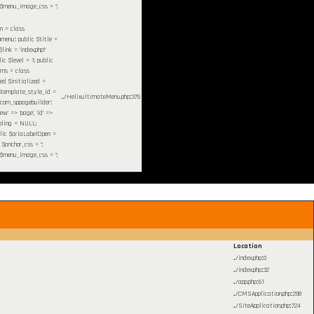
c $menu_image_css = '';
em =
class
enu'; public $title =
$link = 'index.php?
c $level = 1; public
ams = class
ted $initialized =
c $template_style_id =
.../HelixultimateMenu.php
:
375
'com_sppagebuilder';
w' => 'page', 'id' =>
ibling = NULL;
blic $ariaLabelOpen =
 $anchor_css = '';
c $menu_image_css = '';
Location
.../index.php
:
0
.../index.php
:
32
.../app.php
:
61
.../CMSApplication.php
:
298
.../SiteApplication.php
:
724