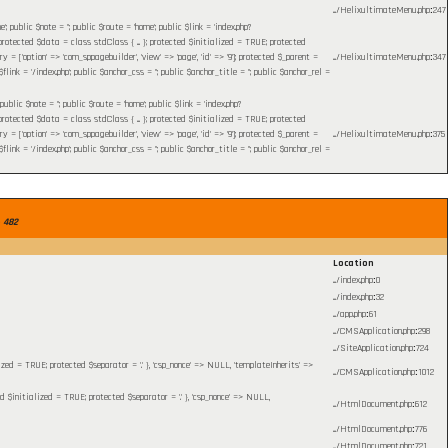
.../HelixultimateMenu.php
:
247
blic $note = ''; public $route = 'home'; public $link = 'index.php?
otected $data = class stdClass { ... }; protected $initialized = TRUE; protected
= ['option' => 'com_sppagebuilder', 'view' => 'page', 'id' => '9']; protected $_parent =
.../HelixultimateMenu.php
:
347
 = '/index.php'; public $anchor_css = ''; public $anchor_title = ''; public $anchor_rel =
c $note = ''; public $route = 'home'; public $link = 'index.php?
otected $data = class stdClass { ... }; protected $initialized = TRUE; protected
= ['option' => 'com_sppagebuilder', 'view' => 'page', 'id' => '9']; protected $_parent =
.../HelixultimateMenu.php
:
375
 = '/index.php'; public $anchor_css = ''; public $anchor_title = ''; public $anchor_rel =
e
482
Location
.../index.php
:
0
.../index.php
:
32
.../app.php
:
61
.../CMSApplication.php
:
298
.../SiteApplication.php
:
724
lized = TRUE; protected $separator = '.' }, 'csp_nonce' => NULL, 'templateInherits' =>
.../CMSApplication.php
:
1012
ed $initialized = TRUE; protected $separator = '.' }, 'csp_nonce' => NULL,
.../HtmlDocument.php
:
612
.../HtmlDocument.php
:
776
.../HtmlDocument.php
:
721