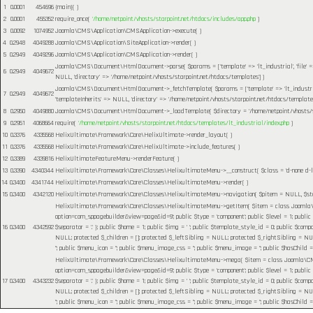
1
0.0001
454696
{main}( )
2
0.0001
455352
require_once(
'/home/netpoint/vhosts/starpoint.net/htdocs/includes/app.php
)
3
0.0092
1074952
Joomla\CMS\Application\CMSApplication->execute( )
4
0.2948
4049288
Joomla\CMS\Application\SiteApplication->render( )
5
0.2949
4049296
Joomla\CMS\Application\CMSApplication->render( )
Joomla\CMS\Document\HtmlDocument->parse(
$params =
['template' => 'lt_industrial', 'file
6
0.2949
4049672
NULL, 'directory' => '/home/netpoint/vhosts/starpoint.net/htdocs/templates']
)
Joomla\CMS\Document\HtmlDocument->_fetchTemplate(
$params =
['template' => 'lt_industr
7
0.2949
4049672
'templateInherits' => NULL, 'directory' => '/home/netpoint/vhosts/starpoint.net/htdocs/templates
8
0.2950
4049880
Joomla\CMS\Document\HtmlDocument->_loadTemplate(
$directory =
'/home/netpoint/vhosts/
9
0.2951
4068664
require(
'/home/netpoint/vhosts/starpoint.net/htdocs/templates/lt_industrial/index.php
)
10
0.3376
4335568
HelixUltimate\Framework\Core\HelixUltimate->render_layout( )
11
0.3376
4335568
HelixUltimate\Framework\Core\HelixUltimate->include_features( )
12
0.3389
4339816
HelixUltimateFeatureMenu->renderFeature( )
13
0.3390
4340344
HelixUltimate\Framework\Core\Classes\HelixultimateMenu->__construct(
$class =
'd-none d-l
14
0.3400
4341744
HelixUltimate\Framework\Core\Classes\HelixultimateMenu->render( )
15
0.3400
4342120
HelixUltimate\Framework\Core\Classes\HelixultimateMenu->navigation(
$pitem =
NULL
,
$s
HelixUltimate\Framework\Core\Classes\HelixultimateMenu->getItem(
$item =
class Joomla\C
option=com_sppagebuilder&view=page&id=9'; public $type = 'component'; public $level = 1; public
16
0.3400
4342592
$separator = '.' }; public $home = 1; public $img = ' '; public $template_style_id = 0; public $compo
NULL; protected $_children = []; protected $_leftSibling = NULL; protected $_rightSibling = NULL; p
''; public $menu_icon = ''; public $menu_image_css = ''; public $menu_image = ''; public $hasChild =
HelixUltimate\Framework\Core\Classes\HelixultimateMenu->mega(
$item =
class Joomla\CMS
option=com_sppagebuilder&view=page&id=9'; public $type = 'component'; public $level = 1; public
17
0.3400
4343232
$separator = '.' }; public $home = 1; public $img = ' '; public $template_style_id = 0; public $compo
NULL; protected $_children = []; protected $_leftSibling = NULL; protected $_rightSibling = NULL; p
''; public $menu_icon = ''; public $menu_image_css = ''; public $menu_image = ''; public $hasChild =