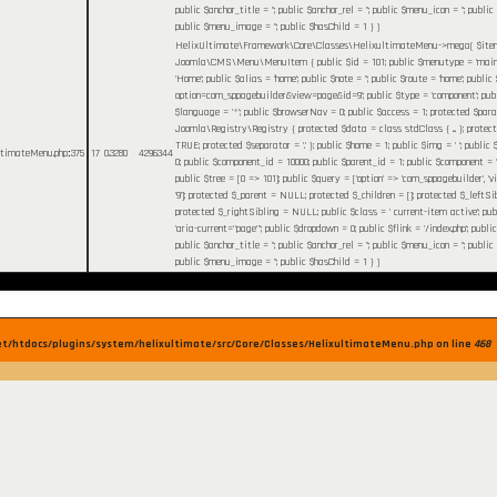
public $anchor_title = ''; public $anchor_rel = ''; public $menu_icon = ''; publi
public $menu_image = ''; public $hasChild = 1 }
)
HelixUltimate\Framework\Core\Classes\HelixultimateMenu->mega(
$it
Joomla\CMS\Menu\MenuItem { public $id = 101; public $menutype = 'mainm
'Home'; public $alias = 'home'; public $note = ''; public $route = 'home'; public 
option=com_sppagebuilder&view=page&id=9'; public $type = 'component'; publi
$language = '*'; public $browserNav = 0; public $access = 1; protected $par
Joomla\Registry\Registry { protected $data = class stdClass { ... }; protec
TRUE; protected $separator = '.' }; public $home = 1; public $img = ' '; publi
ultimateMenu.php
:
375
17
0.3280
4296344
0; public $component_id = 10000; public $parent_id = 1; public $component = 
public $tree = [0 => 101]; public $query = ['option' => 'com_sppagebuilder', 'vie
'9']; protected $_parent = NULL; protected $_children = []; protected $_leftS
protected $_rightSibling = NULL; public $class = ' current-item active'; pu
'aria-current="page"'; public $dropdown = 0; public $flink = '/index.php'; public
public $anchor_title = ''; public $anchor_rel = ''; public $menu_icon = ''; publi
public $menu_image = ''; public $hasChild = 1 }
)
et/htdocs/plugins/system/helixultimate/src/Core/Classes/HelixultimateMenu.php on line
468