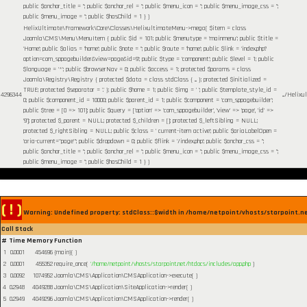
public $anchor_title = ''; public $anchor_rel = ''; public $menu_icon = ''; public $menu_image_css = '';
public $menu_image = ''; public $hasChild = 1 }
)
HelixUltimate\Framework\Core\Classes\HelixultimateMenu->mega(
$item =
class
Joomla\CMS\Menu\MenuItem { public $id = 101; public $menutype = 'mainmenu'; public $title =
'Home'; public $alias = 'home'; public $note = ''; public $route = 'home'; public $link = 'index.php?
option=com_sppagebuilder&view=page&id=9'; public $type = 'component'; public $level = 1; public
$language = '*'; public $browserNav = 0; public $access = 1; protected $params = class
Joomla\Registry\Registry { protected $data = class stdClass { ... }; protected $initialized =
TRUE; protected $separator = '.' }; public $home = 1; public $img = ' '; public $template_style_id =
4296344
.../Helix
0; public $component_id = 10000; public $parent_id = 1; public $component = 'com_sppagebuilder';
public $tree = [0 => 101]; public $query = ['option' => 'com_sppagebuilder', 'view' => 'page', 'id' =>
'9']; protected $_parent = NULL; protected $_children = []; protected $_leftSibling = NULL;
protected $_rightSibling = NULL; public $class = ' current-item active'; public $ariaLabelOpen =
'aria-current="page"'; public $dropdown = 0; public $flink = '/index.php'; public $anchor_css = '';
public $anchor_title = ''; public $anchor_rel = ''; public $menu_icon = ''; public $menu_image_css = '';
public $menu_image = ''; public $hasChild = 1 }
)
( ! )
Warning: Undefined property: stdClass::$width in /home/netpoint/vhosts/starpoint.n
Call Stack
#
Time
Memory
Function
1
0.0001
454696
{main}( )
2
0.0001
455352
require_once(
'/home/netpoint/vhosts/starpoint.net/htdocs/includes/app.php
)
3
0.0092
1074952
Joomla\CMS\Application\CMSApplication->execute( )
4
0.2948
4049288
Joomla\CMS\Application\SiteApplication->render( )
5
0.2949
4049296
Joomla\CMS\Application\CMSApplication->render( )