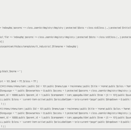
' => 'index.php', 'params' => class Joomla\Registry\Registry { protected $data = class stdClass { ... }; protected $initia
ial', 'file' => 'index.php', 'params' => class Joomla\Registry\Registry { protected $data = class stdClass { ... }; protect
']
)
starpoint.net/htdocs/templates/lt_industrial'
,
$filename =
'index.php'
)
g-block'
,
$name =
''
)
tart =
101
,
$end =
???,
$class =
??? )
MS\Menu\MenuItem { public $id = 101; public $menutype = 'mainmenu'; public $title = 'Home'; public $alias = 'home'; pu
 $language = '*'; public $browserNav = 0; public $access = 1; protected $params = class Joomla\Registry\Registry { pr
nent_id = 10000; public $parent_id = 1; public $component = 'com_sppagebuilder'; public $tree = [0 => 101]; public $query 
ublic $class = ' current-item active'; public $ariaLabelOpen = 'aria-current="page"'; public $dropdown = 0; public $flink
 1 }
)
\Menu\MenuItem { public $id = 101; public $menutype = 'mainmenu'; public $title = 'Home'; public $alias = 'home'; publi
 $language = '*'; public $browserNav = 0; public $access = 1; protected $params = class Joomla\Registry\Registry { pr
nent_id = 10000; public $parent_id = 1; public $component = 'com_sppagebuilder'; public $tree = [0 => 101]; public $query 
ublic $class = ' current-item active'; public $ariaLabelOpen = 'aria-current="page"'; public $dropdown = 0; public $flink
 1 }
)