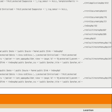
lized = TRUE; protected $separator = '.' }, 'csp_nonce' => NULL, 'templateInherits' =>
.../CMSApplication.php
:
1012
ed $initialized = TRUE; protected $separator = '.' }, 'csp_nonce' => NULL,
.../HtmlDocument.php
:
612
.../HtmlDocument.php
:
776
.../HtmlDocument.php
:
721
.../index.php
:
153
.../HelixUltimate.php
:
607
.../HelixUltimate.php
:
589
.../menu.php
:
61
.../HelixultimateMenu.php
:
116
.../HelixultimateMenu.php
:
247
blic $note = ''; public $route = 'home'; public $link = 'index.php?
otected $data = class stdClass { ... }; protected $initialized = TRUE; protected
= ['option' => 'com_sppagebuilder', 'view' => 'page', 'id' => '9']; protected $_parent =
.../HelixultimateMenu.php
:
347
 = '/index.php'; public $anchor_css = ''; public $anchor_title = ''; public $anchor_rel =
c $note = ''; public $route = 'home'; public $link = 'index.php?
otected $data = class stdClass { ... }; protected $initialized = TRUE; protected
= ['option' => 'com_sppagebuilder', 'view' => 'page', 'id' => '9']; protected $_parent =
.../HelixultimateMenu.php
:
375
 = '/index.php'; public $anchor_css = ''; public $anchor_title = ''; public $anchor_rel =
Location