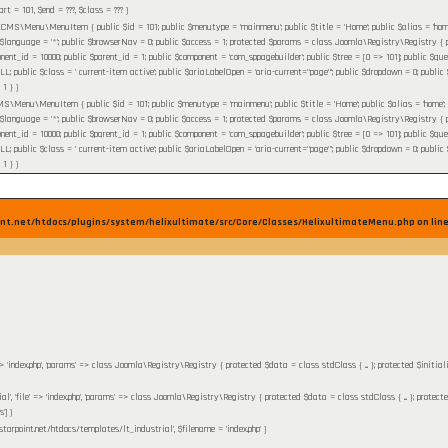
tart =
101
,
$end =
???,
$class =
??? )
MS\Menu\MenuItem { public $id = 101; public $menutype = 'mainmenu'; public $title = 'Home'; public $alias = 'home'; pu
 $language = '*'; public $browserNav = 0; public $access = 1; protected $params = class Joomla\Registry\Registry { pr
nent_id = 10000; public $parent_id = 1; public $component = 'com_sppagebuilder'; public $tree = [0 => 101]; public $query 
ublic $class = ' current-item active'; public $ariaLabelOpen = 'aria-current="page"'; public $dropdown = 0; public $flink
 1 }
)
\Menu\MenuItem { public $id = 101; public $menutype = 'mainmenu'; public $title = 'Home'; public $alias = 'home'; publi
 $language = '*'; public $browserNav = 0; public $access = 1; protected $params = class Joomla\Registry\Registry { pr
nent_id = 10000; public $parent_id = 1; public $component = 'com_sppagebuilder'; public $tree = [0 => 101]; public $query 
ublic $class = ' current-item active'; public $ariaLabelOpen = 'aria-current="page"'; public $dropdown = 0; public $flink
 1 }
)
nt.net/htdocs/plugins/system/helixultimate/src/Core/Classes/HelixultimateMenu.php on lin
' => 'index.php', 'params' => class Joomla\Registry\Registry { protected $data = class stdClass { ... }; protected $initia
ial', 'file' => 'index.php', 'params' => class Joomla\Registry\Registry { protected $data = class stdClass { ... }; protect
']
)
starpoint.net/htdocs/templates/lt_industrial'
,
$filename =
'index.php'
)