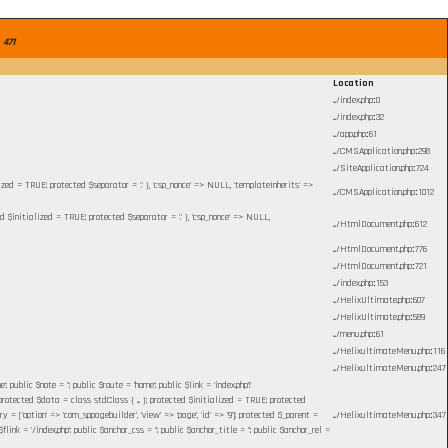
e
471
Location
.../index.php
:
0
.../index.php
:
32
.../app.php
:
61
.../CMSApplication.php
:
298
.../SiteApplication.php
:
724
lized = TRUE; protected $separator = '.' }, 'csp_nonce' => NULL, 'templateInherits' =>
.../CMSApplication.php
:
1012
ed $initialized = TRUE; protected $separator = '.' }, 'csp_nonce' => NULL,
.../HtmlDocument.php
:
612
.../HtmlDocument.php
:
776
.../HtmlDocument.php
:
721
.../index.php
:
153
.../HelixUltimate.php
:
607
.../HelixUltimate.php
:
589
.../menu.php
:
61
.../HelixultimateMenu.php
:
116
.../HelixultimateMenu.php
:
247
blic $note = ''; public $route = 'home'; public $link = 'index.php?
otected $data = class stdClass { ... }; protected $initialized = TRUE; protected
= ['option' => 'com_sppagebuilder', 'view' => 'page', 'id' => '9']; protected $_parent =
.../HelixultimateMenu.php
:
347
 = '/index.php'; public $anchor_css = ''; public $anchor_title = ''; public $anchor_rel =